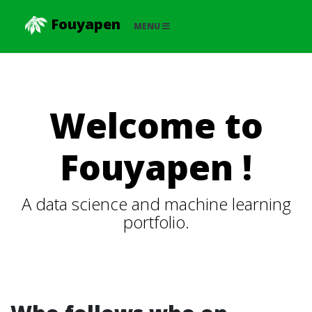
Fouyapen
MENU
Welcome to
Fouyapen !
A data science and machine learning
portfolio.