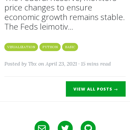
price changes to ensure
economic growth remains stable.
The Feds leimotiv...
VISUALIZATION
PYTHON
BASIC
Posted by Tbx on April 23, 2021 ·
15 mins read
VIEW ALL POSTS →