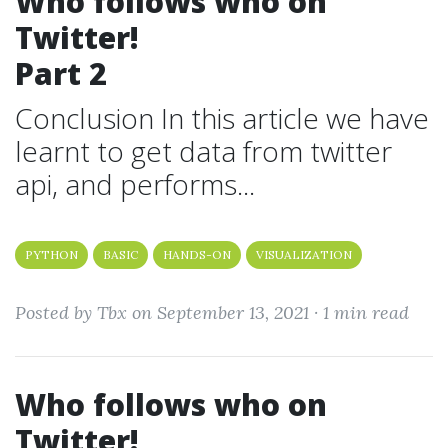
Who follows who on
Twitter!
Part 2
Conclusion In this article we have
learnt to get data from twitter
api, and performs...
PYTHON
BASIC
HANDS-ON
VISUALIZATION
Posted by Tbx on September 13, 2021 ·
1 min read
Who follows who on
Twitter!