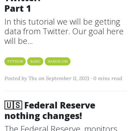
Part 1
In this tutorial we will be getting
data from Twitter. Our goal here
will be...
PYTHON
BASIC
HANDS-ON
Posted by Tbx on September 11, 2021 ·
0 mins read
🇺🇸 Federal Reserve
nothing changes!
The Federal Reserve, monitors